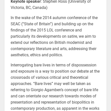
Keynote speaker
: Stephen Ross (University of
Victoria, BC, Canada)
In the wake of the 2014 autumn conference of the
SEAC (“State of Britain”) and building up on the
findings of the 2015 LOL conference and
particularly its developments on satire, we aim to
extend our reflections on British modernist and
contemporary literature and arts, addressing their
aesthetics, ethics and politics.
Interrogating bare lives in terms of dispossession
and exposure is a way to position our debate at the
crossroads of various critical and theoretical
approaches. “Bare lives” may well be taken as
referring to Giorgio Agamben’s concept of bare life
and can orientate our research towards modes of
presentation and representation of biopolitics in
contemporary production, as apparent in the works