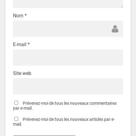
Nom
*
E-mail
*
Site web
Prévenez-moi de tous les nouveaux commentaires
par e-mail.
Prévenez-moi de tous les nouveaux articles par e-
mail.