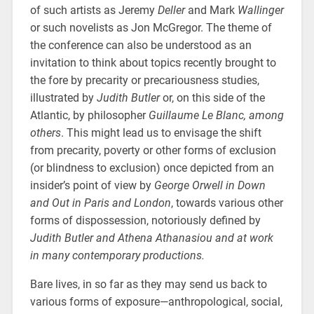
of such artists as Jeremy
Deller
and Mark
Wallinger
or such novelists as Jon McGregor. The theme of
the conference can also be understood as an
invitation to think about topics recently brought to
the fore by precarity or precariousness studies,
illustrated by
Judith Butler
or, on this side of the
Atlantic, by philosopher
Guillaume Le Blanc, among
others
. This might lead us to envisage the shift
from precarity, poverty or other forms of exclusion
(or blindness to exclusion) once depicted from an
insider’s point of view by
George Orwell in Down
and Out in Paris and London
, towards various other
forms of dispossession, notoriously defined by
Judith Butler and Athena Athanasiou and at work
in many contemporary productions.
Bare lives, in so far as they may send us back to
various forms of exposure—anthropological, social,