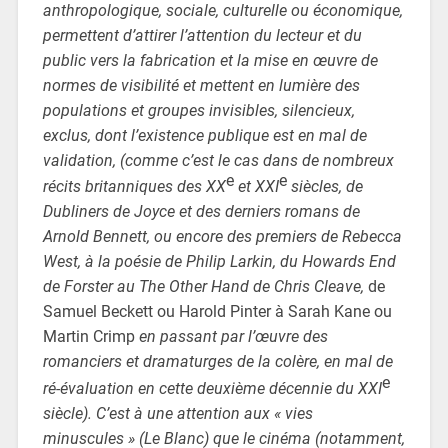
anthropologique, sociale, culturelle ou économique,
permettent d’attirer l’attention du lecteur et du
public vers la fabrication et la mise en œuvre de
normes de visibilité et mettent en lumière des
populations et groupes invisibles, silencieux,
exclus, dont l’existence publique est en mal de
validation, (comme c’est le cas dans de nombreux
e
e
récits britanniques des XX
et XXI
siècles, de
Dubliners de Joyce et des derniers romans de
Arnold Bennett, ou encore des premiers de Rebecca
West, à la poésie de Philip Larkin, du Howards End
de Forster au The Other Hand de Chris Cleave,
de
Samuel Beckett ou Harold Pinter à Sarah Kane ou
Martin Crimp
en passant par l’œuvre des
romanciers et dramaturges de la colère, en mal de
e
ré-évaluation en cette deuxième décennie du XXI
siècle). C’est à une attention aux « vies
minuscules » (Le Blanc) que le cinéma (notamment,