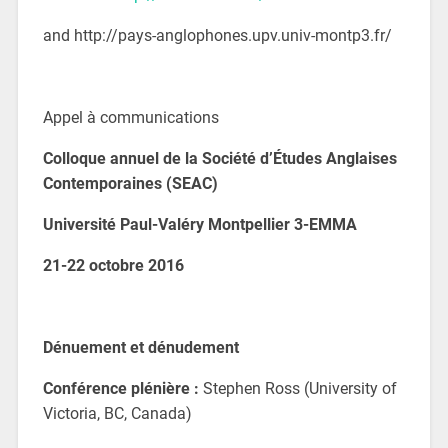
and http://pays-anglophones.upv.univ-montp3.fr/
Appel à communications
Colloque annuel de la Société d’Études Anglaises
Contemporaines
(SEAC)
Université Paul-Valéry Montpellier 3-
EMMA
21-22 octobre 2016
Dénuement et dénudement
Conférence plénière :
Stephen Ross (University of
Victoria, BC, Canada)