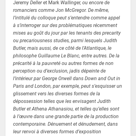
Jeremy
Deller
et Mark
Wallinger, ou encore de
romanciers comme Jon McGregor. De même,
l’intitulé du colloque peut s’entendre comme appel
à s’interroger sur des problématiques récemment
mises au goût du jour par les tenants des precarity
ou precariousness studies, parmi lesquels Judith
Butler, mais aussi, de ce côté de l’Atlantique, le
philosophe Guillaume Le Blanc, entre autres. De la
précarité à la pauvreté ou autres formes de non
perception ou d’exclusion, jadis dépeinte de
l’intérieur par George Orwell dans Down and Out in
Paris and London, par exemple, peut s’esquisser un
glissement vers les diverses formes de la
dépossession telles que les envisagent Judith
Butler et Athena Athanasiou, et telles qu’elles sont
à l’œuvre dans une grande partie de la production
contemporaine. Dénuement et dénudement, dans
leur renvoi à diverses formes d’exposition