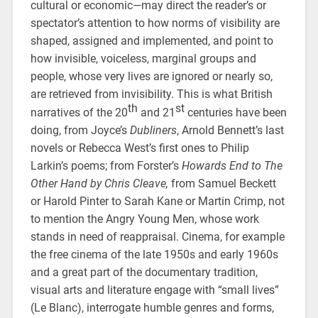
cultural or economic—may direct the reader’s or
spectator’s attention to how norms of visibility are
shaped, assigned and implemented, and point to
how invisible, voiceless, marginal groups and
people, whose very lives are ignored or nearly so,
are retrieved from invisibility. This is what British
th
st
narratives of the 20
and 21
centuries have been
doing, from Joyce’s
Dubliners
, Arnold Bennett’s last
novels or Rebecca West’s first ones to Philip
Larkin’s poems; from Forster’s
Howards End to The
Other Hand by Chris Cleave,
from Samuel Beckett
or Harold Pinter to Sarah Kane or Martin Crimp, not
to mention the Angry Young Men, whose work
stands in need of reappraisal. Cinema, for example
the free cinema of the late 1950s and early 1960s
and a great part of the documentary tradition,
visual arts and literature engage with “small lives”
(Le Blanc), interrogate humble genres and forms,