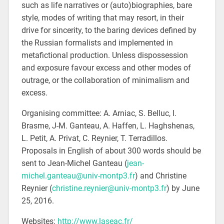
such as life narratives or (auto)biographies, bare
style, modes of writing that may resort, in their
drive for sincerity, to the baring devices defined by
the Russian formalists and implemented in
metafictional production. Unless dispossession
and exposure favour excess and other modes of
outrage, or the collaboration of minimalism and
excess.
Organising committee: A. Arniac, S. Belluc, I.
Brasme, J-M. Ganteau, A. Haffen, L. Haghshenas,
L. Petit, A. Privat, C. Reynier, T. Terradillos.
Proposals in English of about 300 words should be
sent to Jean-Michel Ganteau (
jean-
michel.ganteau@univ-montp3.fr
) and Christine
Reynier (
christine.reynier@univ-montp3.fr
) by June
25, 2016.
Websites:
http://www.laseac.fr/