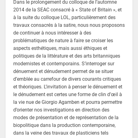
Dans le prolongement du colloque de l’automne
2014 de la SEAC consacré à « State of Britain », et
à la suite du colloque LOL, particulièrement des
travaux consacrés à la satire, nous nous proposons
de continuer à nous intéresser à des
problématiques de nature à faire se croiser les
aspects esthétiques, mais aussi éthiques et
politiques de la littérature et des arts britanniques
modernistes et contemporains. S’interroger sur
dénuement et dénudement permet de se situer
d’emblée au carrefour de divers courants critiques
et théoriques. L’invitation à penser le dénuement et
le dénudement est certes une forme de clin d’œil à
la vie nue de Giorgio Agamben et pourra permettre
d’orienter nos investigations en direction des
modes de présentation et de représentation de la
biopolitique dans la production contemporaine,
dans la veine des travaux de plasticiens tels