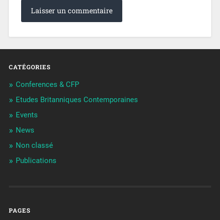
CATÉGORIES
Conferences & CFP
Etudes Britanniques Contemporaines
Events
News
Non classé
Publications
PAGES