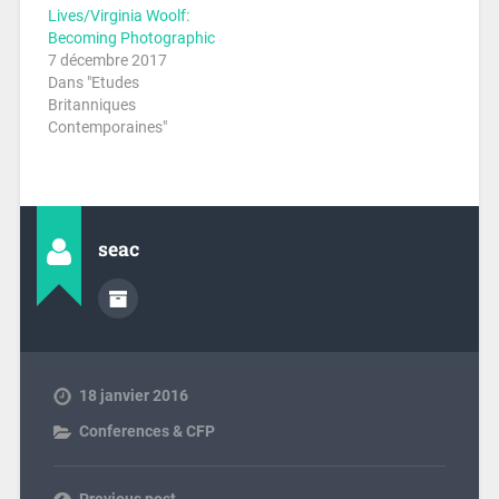
Lives/Virginia Woolf:
Becoming Photographic
7 décembre 2017
Dans "Etudes
Britanniques
Contemporaines"
seac
18 janvier 2016
Conferences & CFP
Previous post