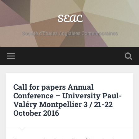
SEAC
Société d'Etudes Anglaises Contemporaines
Call for papers Annual
Conference – University Paul-
Valéry Montpellier 3 / 21-22
October 2016