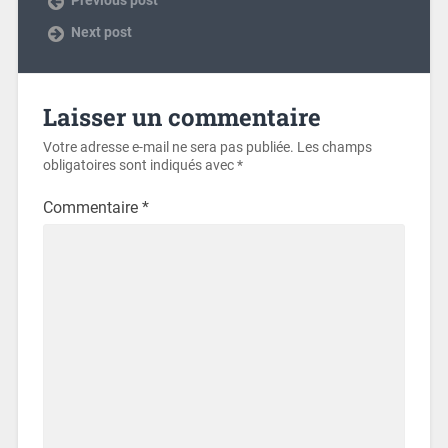
Next post
Laisser un commentaire
Votre adresse e-mail ne sera pas publiée.
Les champs
obligatoires sont indiqués avec
*
Commentaire
*