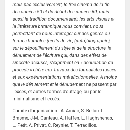
mais pas exclusivement, le free cinema de la fin
des années 50 et du début des années 60, mais
aussi la tradition documentaire), les arts visuels et
la littérature britannique nous convient, nous
permettant de nous interroger sur des genres ou
formes humbles (récits de vie, (auto)biographie),
sur le dépouillement du style et de la structure, le
dénuement de l’écriture qui, dans des effets de
sincérité accusés, s’expriment en « dénudation du
procédé » chère aux travaux des formalistes russes
et aux expérimentations métafictionnelles. A moins
que le dénuement et le dénudement
ne passent par
l’excès, et autres formes d’outrage, ou par le
minimalisme et l’excès.
Comité d’organisation : A. Arniac, S. Belluc, I.
Brasme, J-M. Ganteau, A. Haffen, L. Haghshenas,
L. Petit, A. Privat, C. Reynier, T. Terradillos.