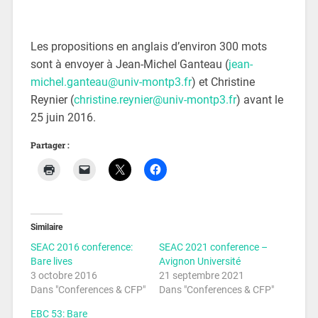
Les propositions en anglais d’environ 300 mots
sont à envoyer à Jean-Michel Ganteau (
jean-
michel.ganteau@univ-montp3.fr
) et Christine
Reynier (
christine.reynier@univ-montp3.fr
) avant le
25 juin 2016.
Partager :
Similaire
SEAC 2016 conference:
SEAC 2021 conference –
Bare lives
Avignon Université
3 octobre 2016
21 septembre 2021
Dans "Conferences & CFP"
Dans "Conferences & CFP"
EBC 53: Bare