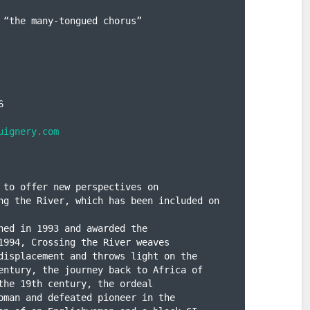
 “the many-tongued chorus”



uignery.com
 to offer new perspectives on

ng the River, which has been included on 
hed in 1993 and awarded the

1994, Crossing the River weaves

displacement and throws light on the

entury, the journey back to Africa of

the 19th century, the ordeal

oman and defeated pioneer in the
