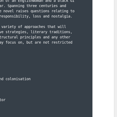
on of an Englishwoman and a black GI

ar. Spanning three centuries and

e novel raises questions relating to

responsibility, loss and nostalgia.

 variety of approaches that will

ve strategies, literary traditions,

tructural principles and any other

ay focus on, but are not restricted

d colonisation

or
