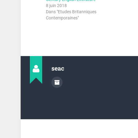
8 juin 2018
Dans "Etudes Britanniques
Contemporaines"
seac