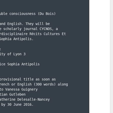
uble consciousness (Du Bois)

and English. They will be

e scholarly journal CYCNOS, a

rdisciplinaire Récits Cultures Et

ophia Antipolis.



ty of Lyon 3

ice Sophia Antipolis

provisional title as soon as

rench or English (300 words) along

o Vanessa Guignery

tian Gutleben

atherine Delesalle-Nancey

 by 30 June 2016.
