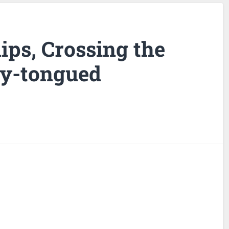
lips, Crossing the
ny-tongued