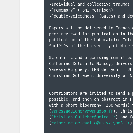
-Individual and collective traumas

-“rememory” (Toni Morrison)

-“double-voicedness” (Gates) and do
Papers will be delivered in French 
peer-reviewed for publication in th
publication of the Laboratoire Inte
Sociétés of the University of Nice S
Scientific and organising committee:
Catherine Delesalle-Nancey, Universi
Vanessa Guignery, ENS de Lyon – IUF

Christian Gutleben, University of N
Contributors are invited to send a 
possible, and then an abstract in F
with a short biography (200 words) t
(
vanessaguignery@wanadoo.fr
), Chris
(
Christian.Gutleben@unice.fr
) and C
(
catherine.delesalle@univ-lyon3.fr
)