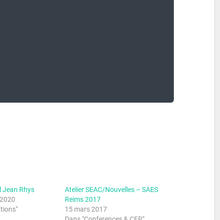
l Jean Rhys
Atelier SEAC/Nouvelles – SAES
 2020
Reims 2017
tions"
15 mars 2017
Dans "Conferences & CFP"