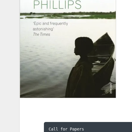
Call for Papers
