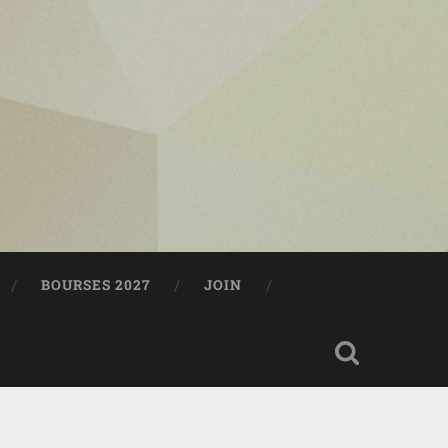
BOURSES 2027
JOIN