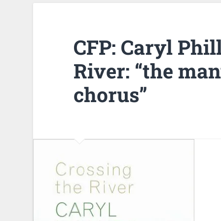
CFP: Caryl Phil
River: “the ma
chorus”