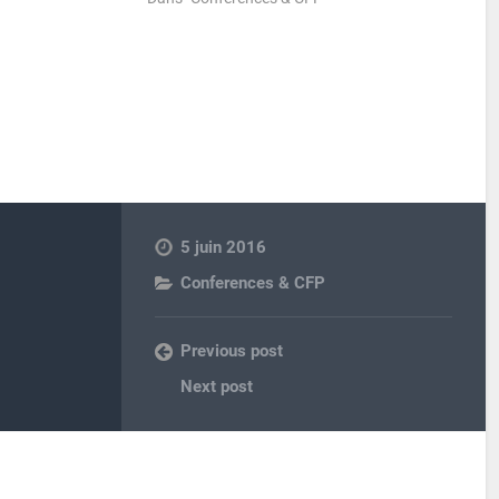
5 juin 2016
Conferences & CFP
Previous post
Next post