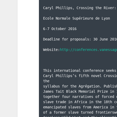
Caryl Phillips, Crossing the River:
Ecole Normale Supérieure de Lyon

6-7 October 2016

Deadline for proposals: 30 June 2016
Website:
http://conferences.vanessag
This international conference seeks
Caryl Phillips’s fifth novel Crossi
the

syllabus for the Agrégation. Publis
James Tait Black Memorial Prize in 
together four narratives of forced 
slave trade in Africa in the 18th c
emancipated slaves from America in 
of a former slave turned frontiersw