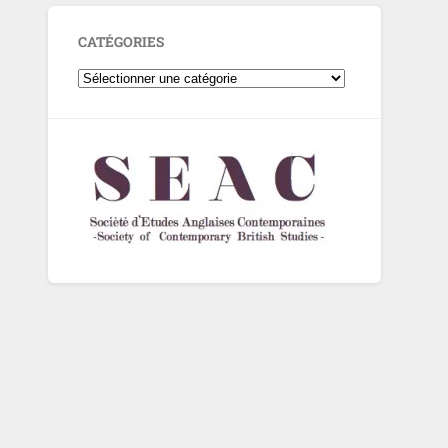
CATÉGORIES