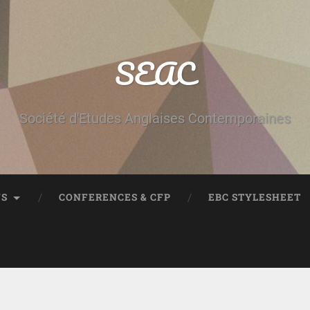
SEAC
Société d'Etudes Anglaises Contemporaines
NS
CONFERENCES & CFP
EBC STYLESHEET