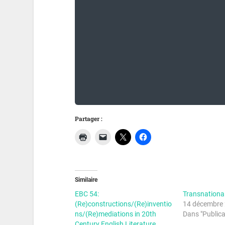
Partager :
Similaire
EBC 54:
Transnationa
(Re)constructions/(Re)inventio
14 décembre
ns/(Re)mediations in 20th
Dans "Publica
Century English Literature