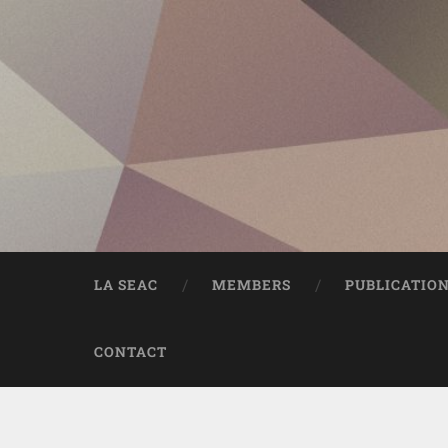
LA SEAC
MEMBERS
PUBLICATIO
CONTACT