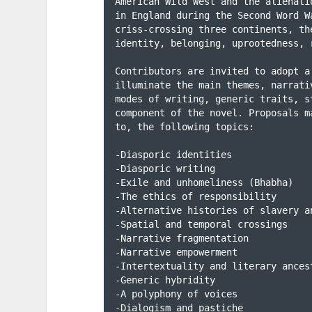
American Wild West and the alienati
in England during the Second Word W
criss-crossing three continents, th
identity, belonging, uprootedness, 
Contributors are invited to adopt a
illuminate the main themes, narrati
modes of writing, generic traits, s
component of the novel. Proposals m
to, the following topics:

-Diasporic identities

-Diasporic writing

-Exile and unhomeliness (Bhabha)

-The ethics of responsibility

-Alternative histories of slavery an
-Spatial and temporal crossings

-Narrative fragmentation

-Narrative empowerment

-Intertextuality and literary ancest
-Generic hybridity

-A polyphony of voices

-Dialogism and pastiche
