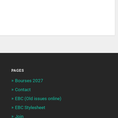
PAGES
Bourses 2027
Contact
EBC (Old issues online)
EBC Stylesheet
Join