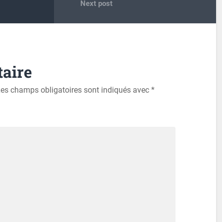
Next post
aire
es champs obligatoires sont indiqués avec
*