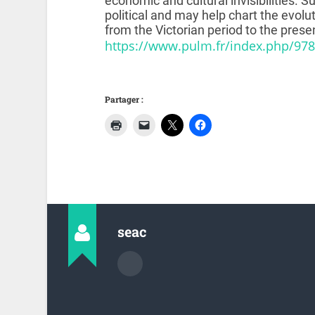
economic and cultural invisibilities. Su
political and may help chart the evol
from the Victorian period to the prese
https://www.pulm.fr/index.php/97
Partager :
seac