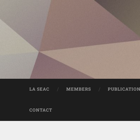
LA SEAC
MEMBERS
PUBLICATIO
CONTACT