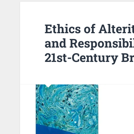
Ethics of Alter
and Responsibil
21st-Century Br