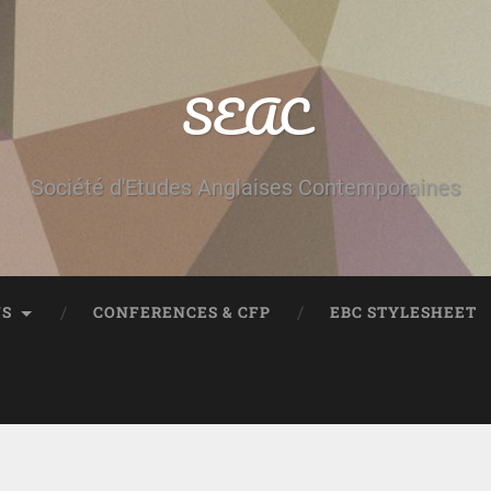
SEAC
Société d'Etudes Anglaises Contemporaines
NS
CONFERENCES & CFP
EBC STYLESHEET