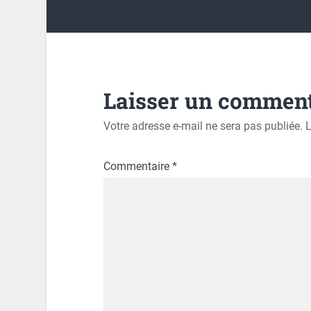
Laisser un comment
Votre adresse e-mail ne sera pas publiée.
L
Commentaire
*