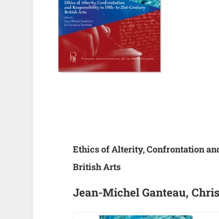
Ethics of Alterity, Confrontation an
British Arts
Jean-Michel Ganteau, Chris