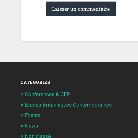
CATÉGORIES
Conferences & CFP
Etudes Britanniques Contemporaines
Events
News
Non classé