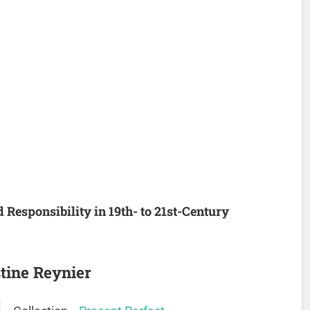
d Responsibility in 19th- to 21st-Century
tine Reynier