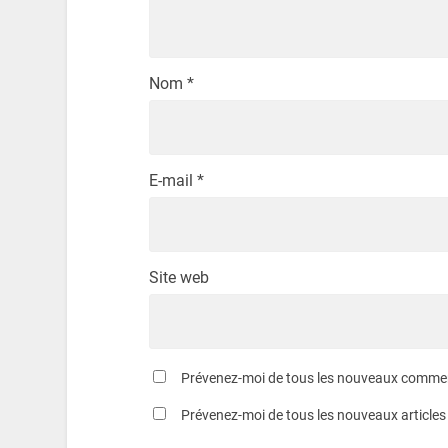
Nom
*
E-mail
*
Site web
Prévenez-moi de tous les nouveaux comment
Prévenez-moi de tous les nouveaux articles 