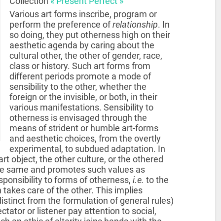
Collection
« Present Perfect »
Various art forms inscribe, program or
perform the preference of
relationship
. In
so doing, they put otherness high on their
aesthetic agenda by caring about the
cultural other, the other of gender, race,
class or history. Such art forms from
different periods promote a mode of
sensibility to the other, whether the
foreign or the invisible, or both, in their
various manifestations. Sensibility to
otherness is envisaged through the
means of strident or humble art-forms
and aesthetic choices, from the overtly
experimental, to subdued adaptation. In
t object, the other culture, or the othered
f the same and promotes such values as
ponsibility to forms of otherness,
i.e.
to the
 takes care of the other. This implies
 distinct from the formulation of general rules)
tator or listener pay attention to social,