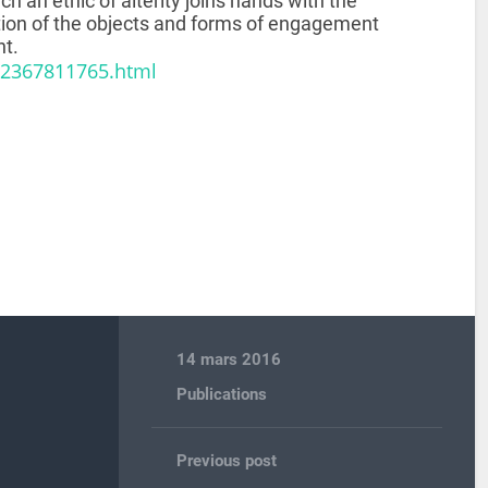
ch an ethic of alterity joins hands with the
ution of the objects and forms of engagement
nt.
82367811765.html
14 mars 2016
Publications
Previous post