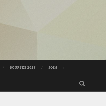
BOURSES 2027
JOIN