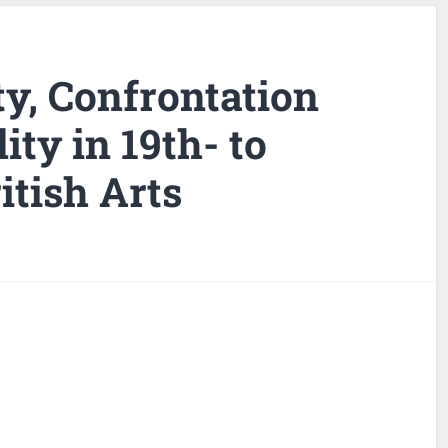
ity, Confrontation
ity in 19th- to
itish Arts