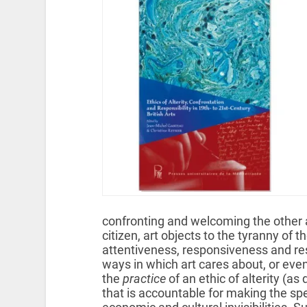
confronting and welcoming the other ar
citizen, art objects to the tyranny o
attentiveness, responsiveness and res
ways in which art cares about, or even
the
practice
of an ethic of alterity (as
that is accountable for making the spec