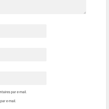
aires par e-mail.
par e-mail.