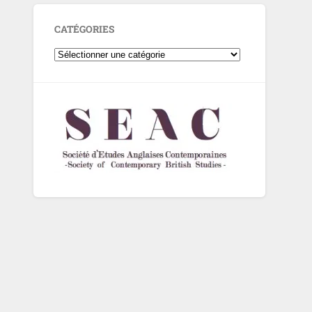
CATÉGORIES