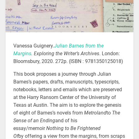
Vanessa Guignery.
Julian Barnes from the
Margins
.
Exploring the Writer’s Archives
. London:
Bloomsbury, 2020. 272p. (ISBN : 9781350125018)
This book proposes a journey through Julian
Barnes’s papers, drafts, manuscripts, typescripts,
notebooks, letters and emails which are preserved
at the Harry Ransom Center of the University of
Texas at Austin. The aim is to explore the genesis
of eight of Barnes’s novels from
Metroland
to
The
Sense of an Ending
and of his
essay/memoir
Nothing to Be Frightened
Of
by offering a view from the margins, from scraps