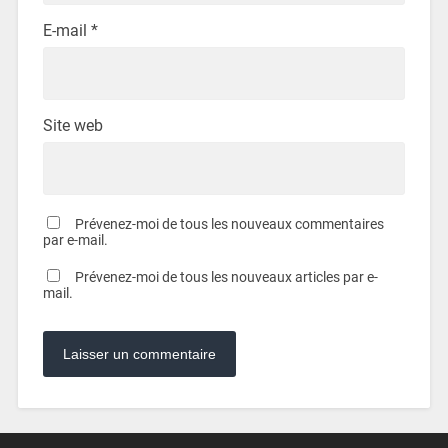
E-mail
*
Site web
Prévenez-moi de tous les nouveaux commentaires
par e-mail.
Prévenez-moi de tous les nouveaux articles par e-
mail.