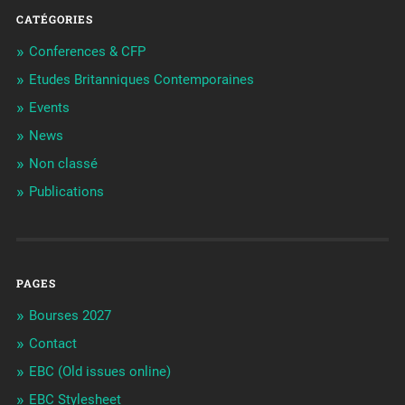
CATÉGORIES
Conferences & CFP
Etudes Britanniques Contemporaines
Events
News
Non classé
Publications
PAGES
Bourses 2027
Contact
EBC (Old issues online)
EBC Stylesheet