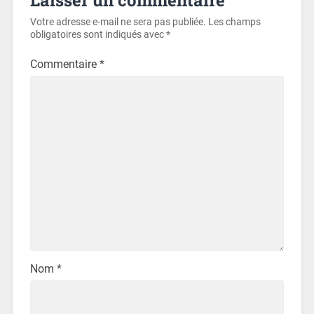
Votre adresse e-mail ne sera pas publiée.
Les champs
obligatoires sont indiqués avec
*
Commentaire
*
Nom
*