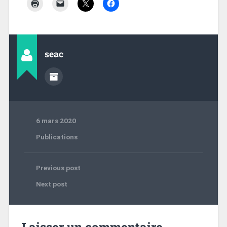
seac
6 mars 2020
Publications
Previous post
Next post
Laisser un commentaire