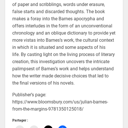
of paper and scribblings, words under erasure,
false starts and discarded thoughts. The book
makes a foray into the Barnes apocrypha and
offers interludes in the form of an unconventional
chronology and an oblique dictionary to provide yet
more vistas into Barnes’s work, the cultural context
in which it is situated and some aspects of his
life. By casting light on the living process of literary
creation, this investigation uncovers the intricate
palimpsest of Barnes’s work and helps understand
how the writer made decisive choices that led to
the final versions of his novels.
Publisher’s page:
https://www.bloomsbury.com/us/julian-barnes-
from-the-margins-9781350125018/
Partager :