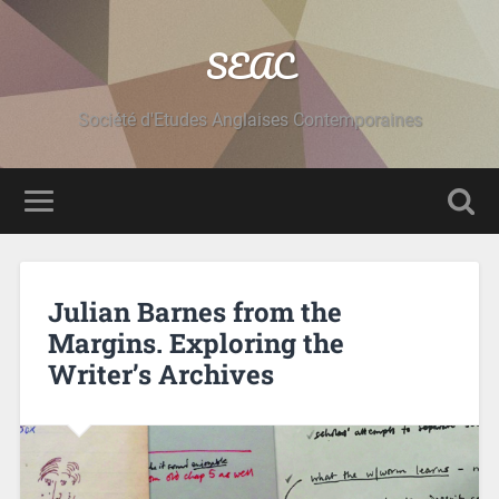
SEAC
Société d'Etudes Anglaises Contemporaines
Julian Barnes from the
Margins. Exploring the
Writer’s Archives