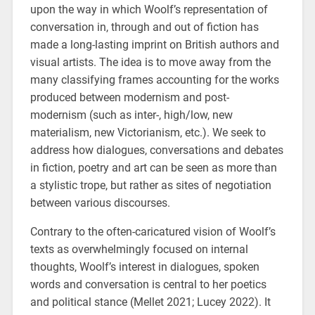
upon the way in which Woolf’s representation of
conversation in, through and out of fiction has
made a long-lasting imprint on British authors and
visual artists. The idea is to move away from the
many classifying frames accounting for the works
produced between modernism and post-
modernism (such as inter-, high/low, new
materialism, new Victorianism, etc.). We seek to
address how dialogues, conversations and debates
in fiction, poetry and art can be seen as more than
a stylistic trope, but rather as sites of negotiation
between various discourses.
Contrary to the often-caricatured vision of Woolf’s
texts as overwhelmingly focused on internal
thoughts, Woolf’s interest in dialogues, spoken
words and conversation is central to her poetics
and political stance (Mellet 2021; Lucey 2022). It