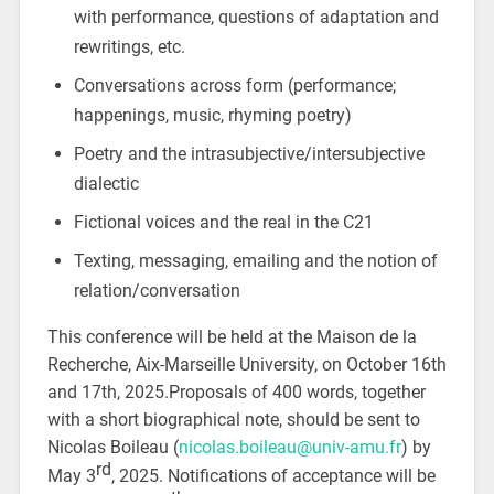
with performance, questions of adaptation and
rewritings, etc.
Conversations across form (performance;
happenings, music, rhyming poetry)
Poetry and the intrasubjective/intersubjective
dialectic
Fictional voices and the real in the C21
Texting, messaging, emailing and the notion of
relation/conversation
This conference will be held at the Maison de la
Recherche, Aix-Marseille University, on October 16th
and 17th, 2025.Proposals of 400 words, together
with a short biographical note, should be sent to
Nicolas Boileau (
nicolas.boileau@univ-amu.fr
) by
rd
May 3
, 2025. Notifications of acceptance will be