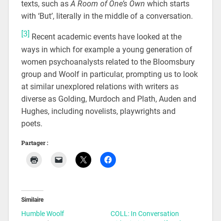
texts, such as
A Room of One’s Own
which starts
with ‘But’, literally in the middle of a conversation.
[3]
Recent academic events have looked at the
ways in which for example a young generation of
women psychoanalysts related to the Bloomsbury
group and Woolf in particular, prompting us to look
at similar unexplored relations with writers as
diverse as Golding, Murdoch and Plath, Auden and
Hughes, including novelists, playwrights and
poets.
Partager :
Similaire
Humble Woolf
COLL: In Conversation