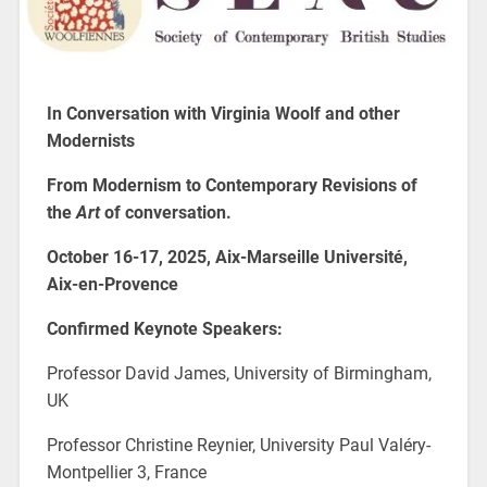
In Conversation with Virginia Woolf and other
Modernists
From Modernism to Contemporary Revisions of
the
Art
of conversation.
October 16-17, 2025, Aix-Marseille Université,
Aix-en-Provence
Confirmed Keynote Speakers:
Professor David James, University of Birmingham,
UK
Professor Christine Reynier, University Paul Valéry-
Montpellier 3, France