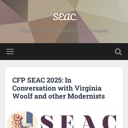
SEAC
Société d'Etudes Anglaises Contemporaines
CFP SEAC 2025: In
Conversation with Virginia
Woolf and other Modernists