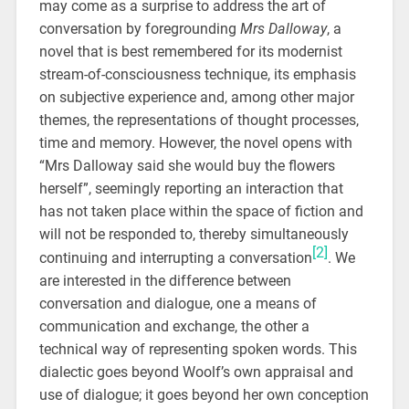
may come as a surprise to address the art of
conversation by foregrounding
Mrs Dalloway
,
a
novel that is best remembered for its modernist
stream-of-consciousness technique, its emphasis
on subjective experience and, among other major
themes, the representations of thought processes,
time and memory. However, the novel opens with
“Mrs Dalloway said she would buy the flowers
herself”, seemingly reporting an interaction that
has not taken place within the space of fiction and
will not be responded to, thereby simultaneously
[2]
continuing and interrupting a conversation
. We
are interested in the difference between
conversation and dialogue, one a means of
communication and exchange, the other a
technical way of representing spoken words. This
dialectic goes beyond Woolf’s own appraisal and
use of dialogue; it goes beyond her own conception