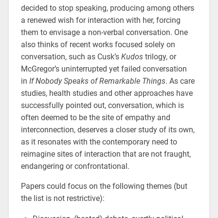
decided to stop speaking, producing among others
a renewed wish for interaction with her, forcing
them to envisage a non-verbal conversation. One
also thinks of recent works focused solely on
conversation, such as Cusk’s
Kudos
trilogy, or
McGregor’s uninterrupted yet failed conversation
in
If Nobody Speaks of Remarkable Things
. As care
studies, health studies and other approaches have
successfully pointed out, conversation, which is
often deemed to be the site of empathy and
interconnection, deserves a closer study of its own,
as it resonates with the contemporary need to
reimagine sites of interaction that are not fraught,
endangering or confrontational.
Papers could focus on the following themes (but
the list is not restrictive):