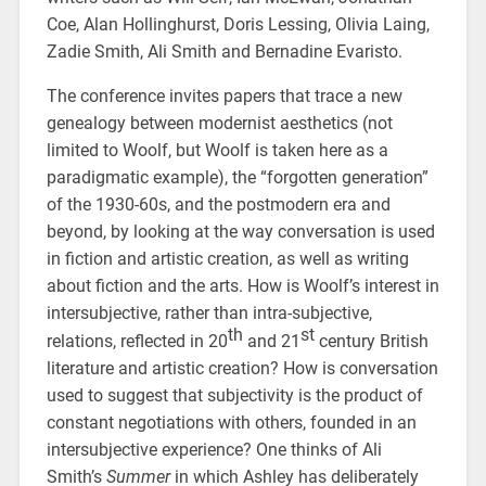
Coe, Alan Hollinghurst, Doris Lessing, Olivia Laing,
Zadie Smith, Ali Smith and Bernadine Evaristo.
The conference invites papers that trace a new
genealogy between modernist aesthetics (not
limited to Woolf, but Woolf is taken here as a
paradigmatic example), the “forgotten generation”
of the 1930-60s, and the postmodern era and
beyond, by looking at the way conversation is used
in fiction and artistic creation, as well as writing
about fiction and the arts. How is Woolf’s interest in
intersubjective, rather than intra-subjective,
th
st
relations, reflected in 20
and 21
century British
literature and artistic creation? How is conversation
used to suggest that subjectivity is the product of
constant negotiations with others, founded in an
intersubjective experience? One thinks of Ali
Smith’s
Summer
in which Ashley has deliberately