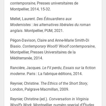
contemporaine,
Presses universitaires de
Montpellier, 2014, 15-32.
Mellet, Laurent.
Des Édouardiens aux
Modernistes
:
les alternatives libérales du roman
anglais
. Montpellier, PUM, 2021.
Pégon-Davison, Claire and Anne-Marie Smith-Di
Biasio.
Contemporary Woolf/ Woolf contemporaine
,
Montpellier, Presses Universitaires de la
Méditerranée, 2014.
Rancière, Jacques.
Le Fil perdu
,
Essais sur la fiction
moderne
. Paris : La fabrique éditions, 2014.
Reynier, Christine.
The Ethics of the Short Story
,
London, Palgrave Macmillan, 2009.
Reynier, Christine (ed.).
Conversation in Virginia
Woolf’s Work
, Montpellier, numéro special d’
Études