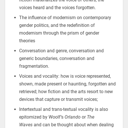
voices heard and the voices forgotten.
The influence of modernism on contemporary
gender politics, and the redefinition of
modernism through the prism of gender
theories
Conversation and genre, conversation and
generic boundaries, conversation and
fragmentation.
Voices and vocality: how is voice represented,
shown, made present or haunting, forgotten and
retrieved; how fiction and the arts resort to new
devices that capture or transmit voices;
Intertextual and trans-textual vocality is also
epitomized by Woolf’s
Orlando
or
The
Waves
and can be thought about when dealing