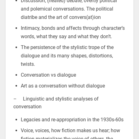
Discussion, (heated) debate, overtly political
and polemical conversations. The political
diatribe and the art of convers(at)ion
Intimacy, bonds and affects through character’s
words, what they say and what they don’t.
The persistence of the stylistic trope of the
dialogue and its many shapes, distortions,
twists.
Conversation vs dialogue
Art as a conversation without dialogue
– Linguistic and stylistic analyses of
conversation
Legacies and re-appropriation in the 1930s-60s
Voice, voices, how fiction makes us hear; how
fiction materializes the voice of others, the