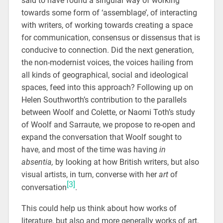
said to have found a singular way of working
towards some form of ‘assemblage’, of interacting
with writers, of working towards creating a space
for communication, consensus or dissensus that is
conducive to connection. Did the next generation,
the non-modernist voices, the voices hailing from
all kinds of geographical, social and ideological
spaces, feed into this approach? Following up on
Helen Southworth’s contribution to the parallels
between Woolf and Colette, or Naomi Toth’s study
of Woolf and Sarraute, we propose to re-open and
expand the conversation that Woolf sought to
have, and most of the time was having
in
absentia,
by looking at how British writers, but also
visual artists, in turn, converse with her
art
of
[3]
conversation
.
This could help us think about how works of
literature, but also and more generally works of art,