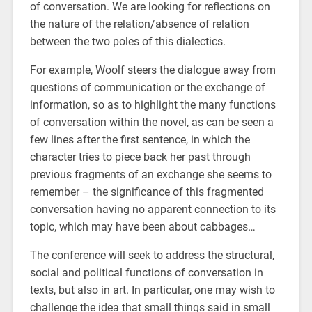
of conversation. We are looking for reflections on
the nature of the relation/absence of relation
between the two poles of this dialectics.
For example, Woolf steers the dialogue away from
questions of communication or the exchange of
information, so as to highlight the many functions
of conversation within the novel, as can be seen a
few lines after the first sentence, in which the
character tries to piece back her past through
previous fragments of an exchange she seems to
remember – the significance of this fragmented
conversation having no apparent connection to its
topic, which may have been about cabbages…
The conference will seek to address the structural,
social and political functions of conversation in
texts, but also in art. In particular, one may wish to
challenge the idea that small things said in small