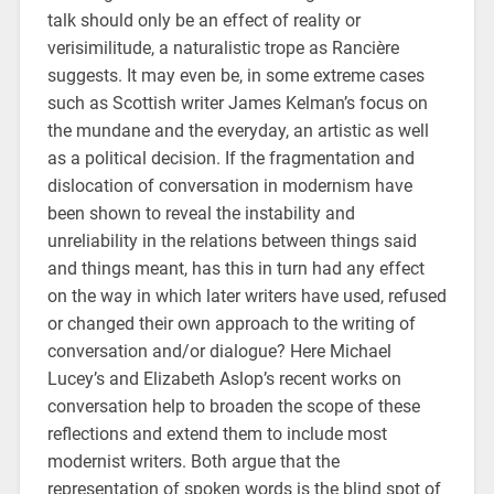
talk should only be an effect of reality or
verisimilitude, a naturalistic trope as Rancière
suggests. It may even be, in some extreme cases
such as Scottish writer James Kelman’s focus on
the mundane and the everyday, an artistic as well
as a political decision. If the fragmentation and
dislocation of conversation in modernism have
been shown to reveal the instability and
unreliability in the relations between things said
and things meant, has this in turn had any effect
on the way in which later writers have used, refused
or changed their own approach to the writing of
conversation and/or dialogue? Here Michael
Lucey’s and Elizabeth Aslop’s recent works on
conversation help to broaden the scope of these
reflections and extend them to include most
modernist writers. Both argue that the
representation of spoken words is the blind spot of