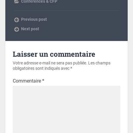
Conferences & CFP
Previous post
Next post
Laisser un commentaire
Votre adresse e-mail ne sera pas publiée.
Les champs
obligatoires sont indiqués avec
*
Commentaire
*