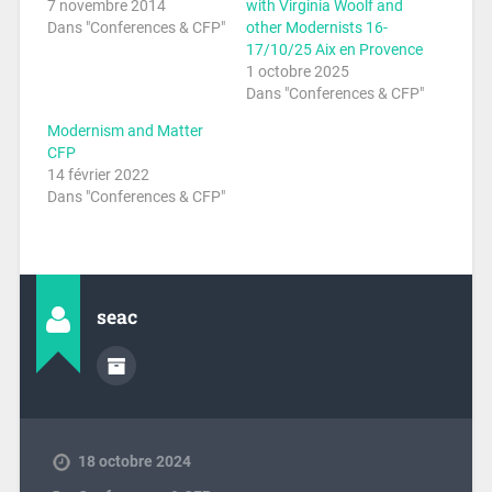
7 novembre 2014
with Virginia Woolf and
Dans "Conferences & CFP"
other Modernists 16-
17/10/25 Aix en Provence
1 octobre 2025
Dans "Conferences & CFP"
Modernism and Matter
CFP
14 février 2022
Dans "Conferences & CFP"
seac
18 octobre 2024