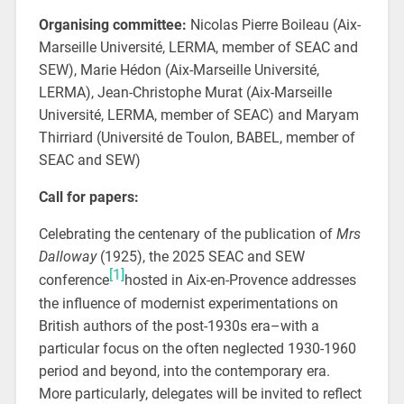
Organising committee:
Nicolas Pierre Boileau (Aix-
Marseille Université, LERMA, member of SEAC and
SEW), Marie Hédon (Aix-Marseille Université,
LERMA), Jean-Christophe Murat (Aix-Marseille
Université, LERMA, member of SEAC) and Maryam
Thirriard (Université de Toulon, BABEL, member of
SEAC and SEW)
Call for papers:
Celebrating the centenary of the publication of
Mrs
Dalloway
(1925), the 2025 SEAC and SEW
[1]
conference
hosted in Aix-en-Provence addresses
the influence of modernist experimentations on
British authors of the post-1930s era–with a
particular focus on the often neglected 1930-1960
period and beyond, into the contemporary era.
More particularly, delegates will be invited to reflect