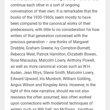
continue each other in a sort of ongoing
conversation of their own. It is remarkable that the
books of the 1930-1960s seem mostly to have
been compared to the canonical works of their
predecessors, with little to no consideration for how
writers of that generation conversed with the
previous generation – one thinks of Margaret
Drabble, Graham Greene, Ivy Compton-Burnett,
Rebecca West, Patrick Hamilton, Elizabeth Bowen,
Rose Macaulay, Malcolm Lowry, Anthony Powell,
as well as more canonical voices such as W.H.
Auden, Jean Rhys, Stevie Smith, Malcolm Lowry,
Edward Upward, Iris Murdoch, William Golding,
Angus Wilson and Kingsley Amis. However, in the
light of this new narrative, should we not also
reassess the often assumed, less often worked
upon connections with modernist techniques of
writers such as Will Self, Ian McEwan, Jonathan