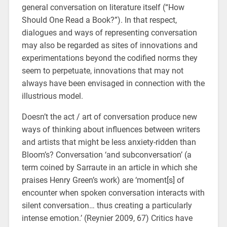
general conversation on literature itself (“How
Should One Read a Book?”). In that respect,
dialogues and ways of representing conversation
may also be regarded as sites of innovations and
experimentations beyond the codified norms they
seem to perpetuate, innovations that may not
always have been envisaged in connection with the
illustrious model.
Doesn’t the act / art of conversation produce new
ways of thinking about influences between writers
and artists that might be less anxiety-ridden than
Bloom’s? Conversation ‘and subconversation’ (a
term coined by Sarraute in an article in which she
praises Henry Green’s work) are ‘moment[s] of
encounter when spoken conversation interacts with
silent conversation… thus creating a particularly
intense emotion.’ (Reynier 2009, 67) Critics have