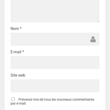
Nom
*
E-mail
*
Site web
Prévenez-moi de tous les nouveaux commentaires
par e-mail.