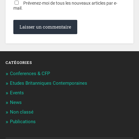
Prévenez-moi de tous les nouveaux articles par e-
mail.
CATÉGORIES
Conferences & CFP
Etudes Britanniques Contemporaines
Events
News
Non classé
Publications