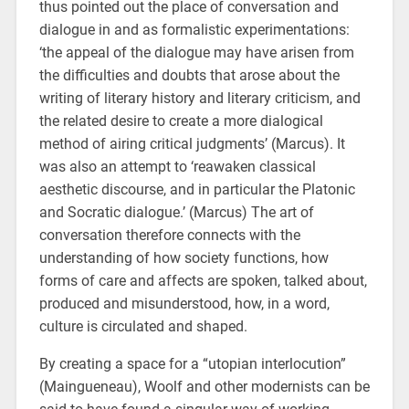
thus pointed out the place of conversation and
dialogue in and as formalistic experimentations:
‘the appeal of the dialogue may have arisen from
the difficulties and doubts that arose about the
writing of literary history and literary criticism, and
the related desire to create a more dialogical
method of airing critical judgments’ (Marcus). It
was also an attempt to ‘reawaken classical
aesthetic discourse, and in particular the Platonic
and Socratic dialogue.’ (Marcus) The art of
conversation therefore connects with the
understanding of how society functions, how
forms of care and affects are spoken, talked about,
produced and misunderstood, how, in a word,
culture is circulated and shaped.
By creating a space for a “utopian interlocution”
(Maingueneau), Woolf and other modernists can be