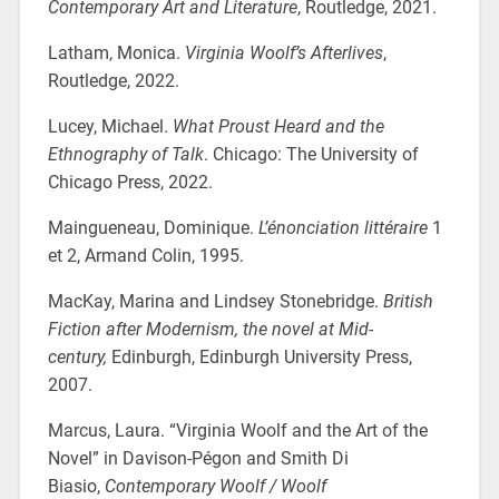
Contemporary Art and Literature
, Routledge, 2021.
Latham, Monica.
Virginia Woolf’s Afterlives
,
Routledge, 2022.
Lucey, Michael.
What Proust Heard
and the
Ethnography of Talk
. Chicago: The University of
Chicago Press, 2022.
Maingueneau, Dominique.
L’énonciation littéraire
1
et 2, Armand Colin, 1995.
MacKay, Marina and Lindsey Stonebridge.
British
Fiction after Modernism, the novel at Mid-
century,
Edinburgh, Edinburgh University Press,
2007.
Marcus, Laura. “Virginia Woolf and the Art of the
Novel” in Davison-Pégon and Smith Di
Biasio,
Contemporary Woolf / Woolf