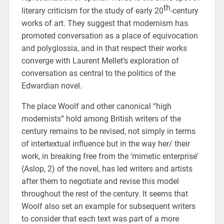
th
literary criticism for the study of early 20
-century
works of art. They suggest that modernism has
promoted conversation as a place of equivocation
and polyglossia, and in that respect their works
converge with Laurent Mellet’s exploration of
conversation as central to the politics of the
Edwardian novel.
The place Woolf and other canonical “high
modernists” hold among British writers of the
century remains to be revised, not simply in terms
of intertextual influence but in the way her/ their
work, in breaking free from the ‘mimetic enterprise’
(Aslop, 2) of the novel, has led writers and artists
after them to negotiate and revise this model
throughout the rest of the century. It seems that
Woolf also set an example for subsequent writers
to consider that each text was part of a more