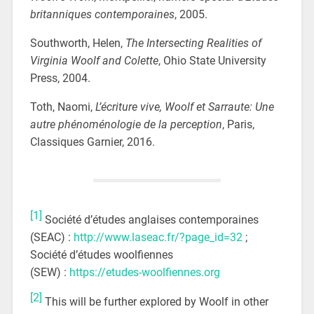
britanniques contemporaines
, 2005.
Southworth, Helen,
The Intersecting Realities of
Virginia Woolf and Colette
, Ohio State University
Press, 2004.
Toth, Naomi,
L’écriture vive, Woolf et Sarraute: Une
autre phénoménologie de la perception
, Paris,
Classiques Garnier, 2016.
[1]
Société d’études anglaises contemporaines
(SEAC) :
http://www.laseac.fr/?page_id=32
;
Société d’études woolfiennes
(SEW) :
https://etudes-woolfiennes.org
[2]
This will be further explored by Woolf in other