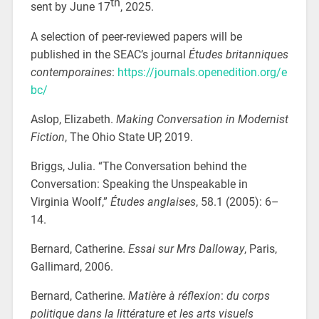
th
sent by June 17
, 2025.
A selection of peer-reviewed papers will be
published in the SEAC’s journal
Études britanniques
contemporaines
:
https://journals.openedition.org/e
bc/
Aslop, Elizabeth.
Making Conversation in Modernist
Fiction
, The Ohio State UP, 2019.
Briggs, Julia. “The Conversation behind the
Conversation: Speaking the Unspeakable in
Virginia Woolf,”
Études anglaises
,
58.1 (2005): 6–
14.
Bernard, Catherine.
Essai sur Mrs Dalloway
, Paris,
Gallimard, 2006.
Bernard, Catherine.
Matière à réflexion
:
du corps
politique dans la littérature et les arts visuels