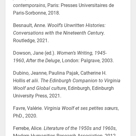
contemporains
, Paris: Presses Universitaires de
Paris-Sorbonne, 2018.
Besnault, Anne.
Woolf’s Unwritten Histories:
Conversations with the Nineteenth Centur
y.
Routledge, 2021.
Dowson, Jane (ed.).
Women’s Writing, 1945-
1960
,
After the Deluge
, London: Palgrave, 2003.
Dubino, Jeanne, Paulina Pajak, Catherine H.
Hollis
et alii
.
The Edinburgh Companion to Virginia
Woolf and Global culture
, Edinburgh, Edinburgh
University Press, 2021.
Favre, Valérie.
Virginia Woolf et ses petites sœurs
,
PhD., 2020.
Ferrebe, Alice.
Literature of the 1950s and 1960s
,
Modern Humanities Research Association, 2012.