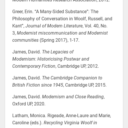
Greer, Erin. “A Many-Sided Substance”: The
Philosophy of Conversation in Woolf, Russell, and
Kant”,
Journal of Modern Literature
, Vol. 40, No.
3,
Modernist miscommunication and Modernist
communities
(Spring 2017), 1-17.
James, David.
The Legacies of
Modernism
:
Historicising Postwar and
Contemporary Fiction
, Cambridge UP, 2012.
James, David.
The Cambridge Companion to
British Fiction since 1945
, Cambridge UP, 2015.
James, David.
Modernism and Close Reading
,
Oxford UP, 2020.
Latham, Monica. Rigeade, Anne-Laure and Marie,
Caroline (eds.).
Recycling Virginia Woolf in