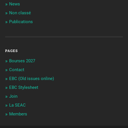
News
Non classé
Publications
PAGES
Bourses 2027
Contact
EBC (Old issues online)
EBC Stylesheet
Join
La SEAC
Members