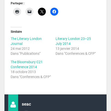
Partager :
Similaire
The Literary London
Literary London 23–25
Journal
July 2014
24 mai 2012
13 janvier 2014
Dans "Publications"
Dans "Conferences & CFP"
The Bloomsbury C21
Conference 2014
18 octobre 2013
Dans "Conferences & CFP"
seac