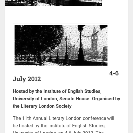
4-6
July 2012
Hosted by the Institute of English Studies,
University of London, Senate House. Organised by
the Literary London Society
The 11th Annual Literary London conference will
be hosted by the Institute of English Studies,