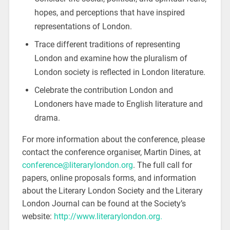
hopes, and perceptions that have inspired
representations of London.
Trace different traditions of representing
London and examine how the pluralism of
London society is reflected in London literature.
Celebrate the contribution London and
Londoners have made to English literature and
drama.
For more information about the conference, please
contact the conference organiser, Martin Dines, at
conference@literarylondon.org
. The full call for
papers, online proposals forms, and information
about the Literary London Society and the Literary
London Journal can be found at the Society’s
website:
http://www.literarylondon.org.