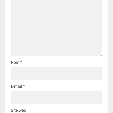
Nom
*
E-mail
*
Site web