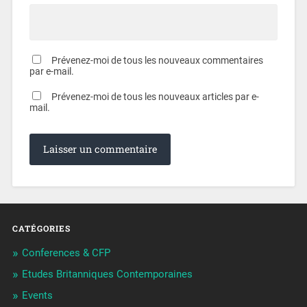
Prévenez-moi de tous les nouveaux commentaires
par e-mail.
Prévenez-moi de tous les nouveaux articles par e-
mail.
CATÉGORIES
Conferences & CFP
Etudes Britanniques Contemporaines
Events