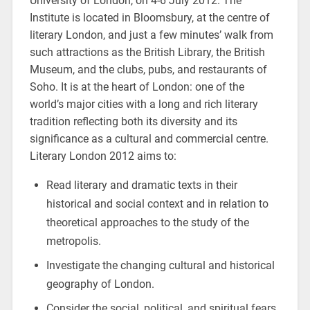
University of London, on 4-6 July 2012. The
Institute is located in Bloomsbury, at the centre of
literary London, and just a few minutes’ walk from
such attractions as the British Library, the British
Museum, and the clubs, pubs, and restaurants of
Soho. It is at the heart of London: one of the
world’s major cities with a long and rich literary
tradition reflecting both its diversity and its
significance as a cultural and commercial centre.
Literary London 2012 aims to:
Read literary and dramatic texts in their
historical and social context and in relation to
theoretical approaches to the study of the
metropolis.
Investigate the changing cultural and historical
geography of London.
Consider the social, political, and spiritual fears,