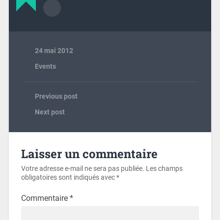
24 mai 2012
Events
Previous post
Next post
Laisser un commentaire
Votre adresse e-mail ne sera pas publiée.
Les champs
obligatoires sont indiqués avec
*
Commentaire
*