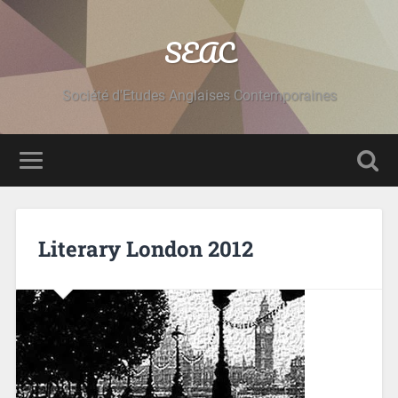
SEAC
Société d'Etudes Anglaises Contemporaines
Literary London 2012